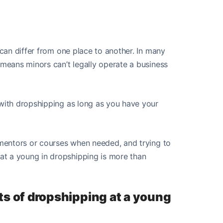
 can differ from one place to another. In many
 means minors can’t legally operate a business
 with dropshipping as long as you have your
m mentors or courses when needed, and trying to
at a young in dropshipping is more than
ts of dropshipping at a young