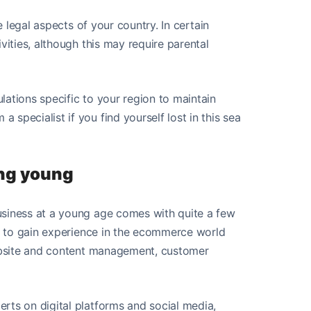
e legal aspects of your country. In certain
vities, although this may require parental
ations specific to your region to maintain
specialist if you find yourself lost in this sea
ing young
usiness at a young age comes with quite a few
le to gain experience in the ecommerce world
website and content management, customer
rts on digital platforms and social media,