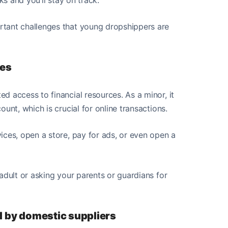
rtant challenges that young dropshippers are
ces
d access to financial resources. As a minor, it
unt, which is crucial for online transactions.
ices, open a store, pay for ads, or even open a
adult or asking your parents or guardians for
ed by domestic suppliers