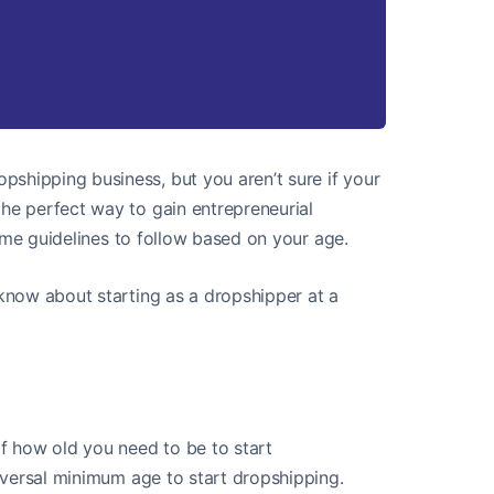
shipping business, but you aren’t sure if your
the perfect way to gain entrepreneurial
 some guidelines to follow based on your age.
 know about starting as a dropshipper at a
of how old you need to be to start
universal minimum age to start dropshipping.