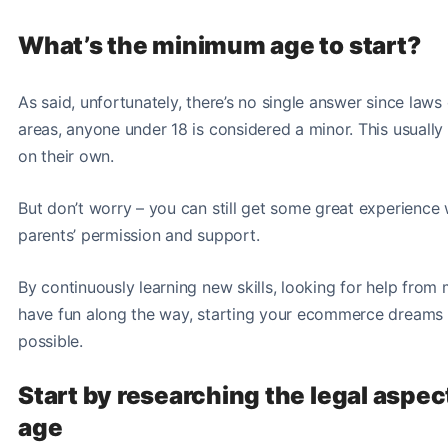
What’s the minimum age to start?
As said, unfortunately, there’s no single answer since laws
areas, anyone under 18 is considered a minor. This usually
on their own.
But don’t worry – you can still get some great experience
parents’ permission and support.
By continuously learning new skills, looking for help fro
have fun along the way, starting your ecommerce dreams 
possible
.
Start by researching the legal aspec
age