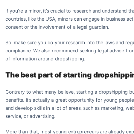
If you’re a minor, it’s crucial to research and understand th
countries, like the USA, minors can engage in business acti
consent or the involvement of a legal guardian.
So, make sure you do your research into the laws and regul
compliance. We also recommend seeking legal advice from a 
of information around dropshipping.
The best part of starting dropshipp
Contrary to what many believe, starting a dropshipping b
benefits. It’s actually a great opportunity for young peop
and develop skills in a lot of areas, such as marketing, 
service, or advertising.
More than that, most young entrepreneurs are already expe