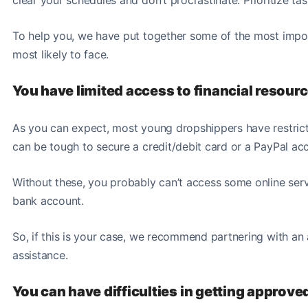
To help you, we have put together some of the most impo
most likely to face
.
You have limited access to financial resour
As you can expect, most young dropshippers have restricte
can be tough to secure a credit/debit card or a PayPal acco
Without these, you probably can’t access some online serv
bank account.
So, if this is your case, we recommend partnering with an 
assistance.
You can have difficulties in getting approv