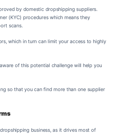
pproved by domestic dropshipping suppliers.
tomer (KYC) procedures which means they
port scans.
s, which in turn can limit your access to highly
ware of this potential challenge will help you
ng so that you can find more than one supplier
orms
 dropshipping business, as it drives most of