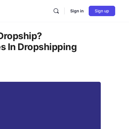
Sign in
Sign up
Dropship?
s In Dropshipping