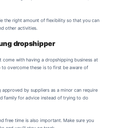
de the right amount of flexibility so that you can
 other activities.
oung dropshipper
at come with having a dropshipping business at
ep to overcome these is to first be aware of
g approved by suppliers as a minor can require
nd family for advice instead of trying to do
d free time is also important. Make sure you
ks and you’ll stay on track.