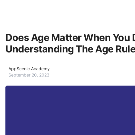
Does Age Matter When You 
Understanding The Age Rule
AppScenic Academy
September 20, 2023