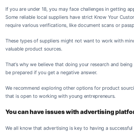
If you are under 18, you may face challenges in getting a
Some reliable local suppliers have strict Know Your Cus
require various verifications, like document scans or pass
These types of suppliers might not want to work with minor
valuable product sources.
That’s why we believe that doing your research and being a
be prepared if you get a negative answer.
We recommend exploring other options for product sourci
that is open to working with young entrepreneurs.
You can have issues with advertising platf
We all know that advertising is key to having a successful