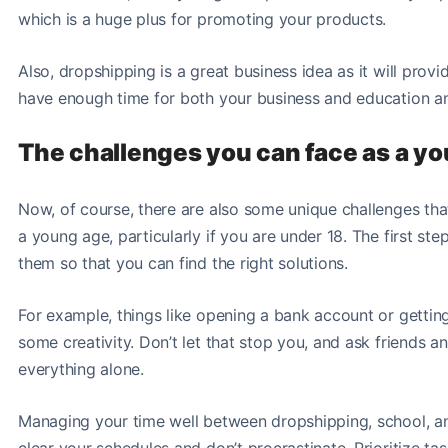
which is a huge plus for promoting your products.
Also, dropshipping is a great business idea as it will provi
have enough time for both your business and education and
The challenges you can face as a y
Now, of course, there are also some unique challenges th
a young age, particularly if you are under 18. The first st
them so that you can find the right solutions.
For example, things like opening a bank account or gettin
some creativity. Don’t let that stop you, and ask friends a
everything alone.
Managing your time well between dropshipping, school, an
clear your schedules and don’t procrastinate. Prioritize tas