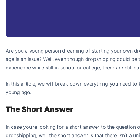
Are you a young person dreaming of starting your own drop
age is an issue? Well, even though dropshipping could be 
experience while still in school or college, there are still
In this article, we will break down everything you need to
young age.
The Short Answer
In case you’re looking for a short answer to the question 
dropshipping, well the short answer is that there isn’t a 