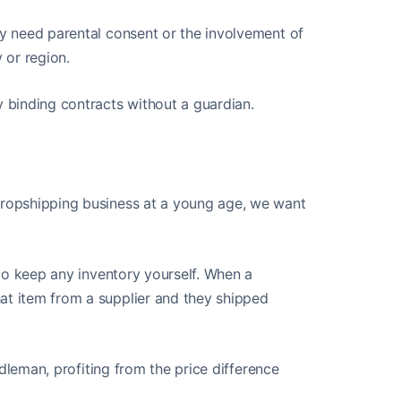
ay need parental consent or the involvement of
y or region.
y binding contracts without a guardian.
 dropshipping business at a young age, we want
g to keep any inventory yourself. When a
at item from a supplier and they shipped
iddleman, profiting from the price difference