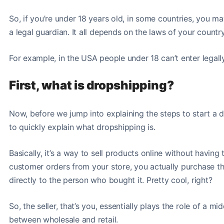
So, if you’re under 18 years old, in some countries, you m
a legal guardian. It all depends on the laws of your countr
For example, in the USA people under 18 can’t enter legall
First, what is dropshipping?
Now, before we jump into explaining the steps to start a
to quickly explain what dropshipping is.
Basically, it’s a way to sell products online without havin
customer orders from your store, you actually purchase th
directly to the person who bought it. Pretty cool, right?
So, the seller, that’s you, essentially plays the role of a m
between wholesale and retail.