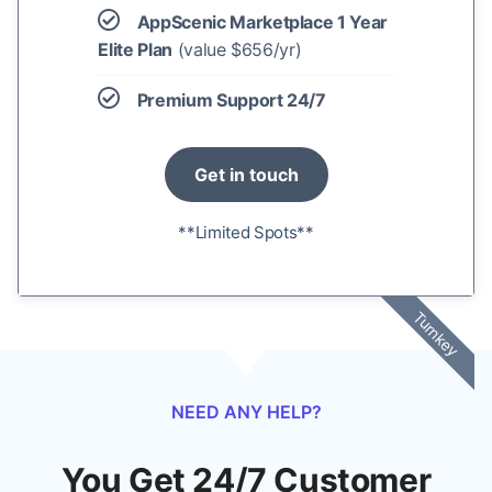
AppScenic Marketplace 1 Year
Elite Plan
(value $656/yr)
Premium Support 24/7
Get in touch
**Limited Spots**
Turnkey
NEED ANY HELP?
You Get 24/7 Customer