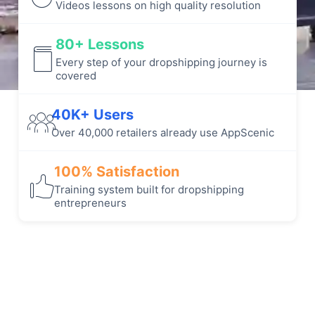
Videos lessons on high quality resolution
80+ Lessons
Every step of your dropshipping journey is
covered
40K+ Users
Over 40,000 retailers already use AppScenic
100% Satisfaction
Training system built for dropshipping
entrepreneurs