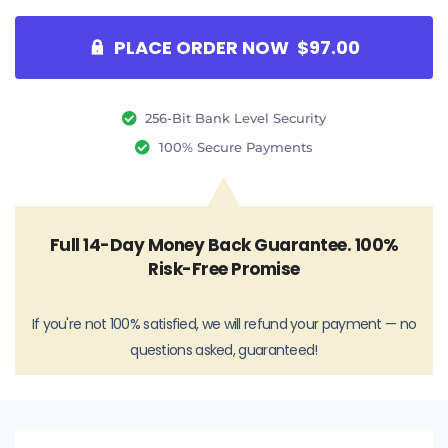
PLACE ORDER NOW $97.00
256-Bit Bank Level Security
100% Secure Payments
Full 14-Day Money Back Guarantee. 100%
Risk-Free Promise
If you're not 100% satisfied, we will refund your payment — no
questions asked, guaranteed!