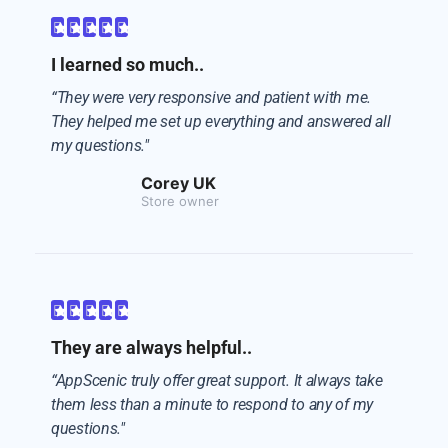





I learned so much..
“They were very responsive and patient with me.
They helped me set up everything and answered all
my questions."
Corey UK
Store owner





They are always helpful..
“AppScenic truly offer great support. It always take
them less than a minute to respond to any of my
questions."