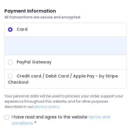
Payment Information
All transactions are secure and encrypted.
Card
PayPal Gateway
Credit card / Debit Card / Apple Pay - by Stripe
Checkout
Your personal data will be used to process your order, support your
experience throughout this website, and for other purposes
described in our
privacy policy
.
I have read and agree to the website
terms and
conditions
*