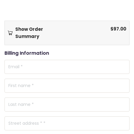
$
97.00
Show Order
Summary
Billing Information