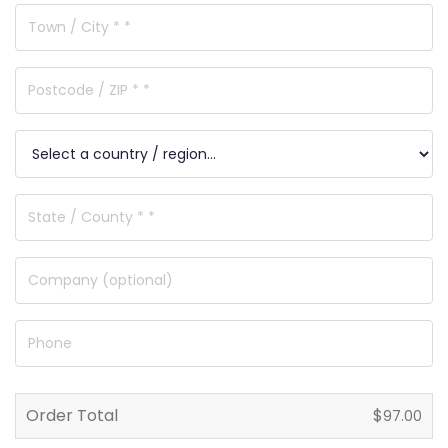
Order Total
$
97.00