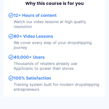
Why this course is for you
12+ Hours of content
Watch our video lessons at high quality
resolution
80+ Video Lessons
We cover every step of your dropshipping
journey
40,000+ Users
Thousands of retailers already use
AppScenic to power their stores
100% Satisfaction
Training system built for modern dropshipping
entrepreneurs