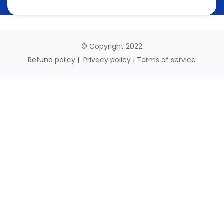
© Copyright 2022
Refund policy
|
Privacy policy
|
Terms of service